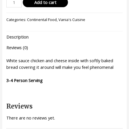
Add to cart
Categories:
Continental Food
,
Vania's Cuisine
Description
Reviews (0)
White sauce chicken and cheese inside with softly baked
bread covering it around will make you feel phenomenal
3-4 Person Serving
Reviews
There are no reviews yet.