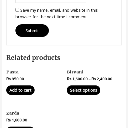
Save my name, email, and website in this
browser for the next time I comment.
Related products
Pasta
Biryani
₨
950.00
₨
1,600.00
–
₨
2,400.00
Add to cart
Select options
Zarda
₨
1,600.00