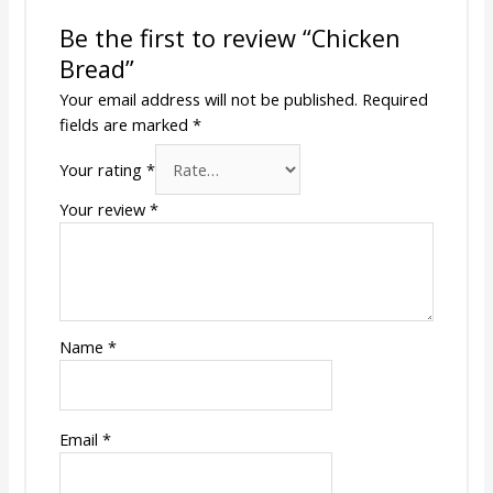
Be the first to review “Chicken
Bread”
Your email address will not be published.
Required
fields are marked
*
Your rating
*
Your review
*
Name
*
Email
*