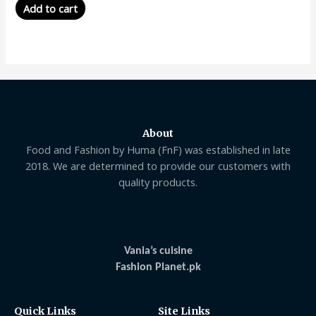
Add to cart
About
Food and Fashion by Huma (FnF) was established in late
2018. We are determined to provide our customers with
quality products.
Vania’s cuisine
Fashion Planet.pk
Quick Links
Site Links