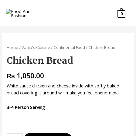
0
Home
/
Vania's Cuisine
/
Continental Food
/ Chicken Bread
Chicken Bread
₨
1,050.00
White sauce chicken and cheese inside with softly baked
bread covering it around will make you feel phenomenal
3-4 Person Serving