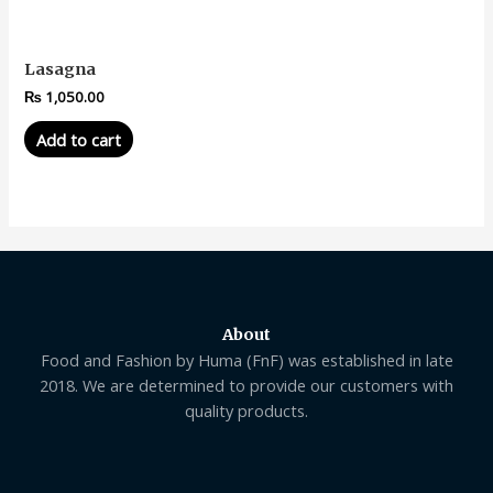
Lasagna
₨
1,050.00
Add to cart
About
Food and Fashion by Huma (FnF) was established in late
2018. We are determined to provide our customers with
quality products.