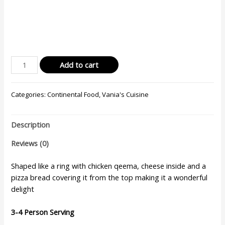
Add to cart
Categories:
Continental Food
,
Vania's Cuisine
Description
Reviews (0)
Shaped like a ring with chicken qeema, cheese inside and a
pizza bread covering it from the top making it a wonderful
delight
3-4 Person Serving