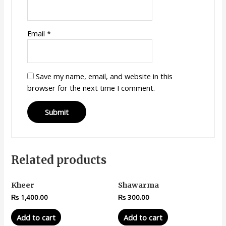
Email
*
Save my name, email, and website in this
browser for the next time I comment.
Related products
Kheer
Shawarma
₨
1,400.00
₨
300.00
Add to cart
Add to cart