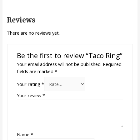
Reviews
There are no reviews yet.
Be the first to review “Taco Ring”
Your email address will not be published.
Required
fields are marked
*
Your rating
*
Your review
*
Name
*