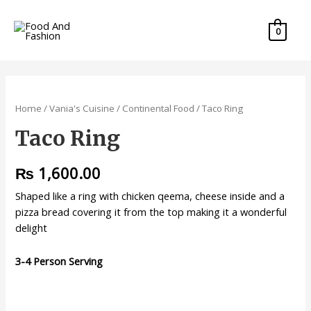
0
Home
/
Vania's Cuisine
/
Continental Food
/ Taco Ring
Taco Ring
₨
1,600.00
Shaped like a ring with chicken qeema, cheese inside and a
pizza bread covering it from the top making it a wonderful
delight
3-4 Person Serving