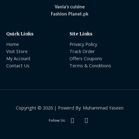
Vania’s cuisine
Fashion Planet.pk
Quick Links
Site Links
Home
Privacy Policy
Visit Store
Track Order
My Account
Offers Coupons
Contact Us
Terms & Conditions
Copyright © 2026 | Powerd By: Muhammad Yaseen
Follow Us: