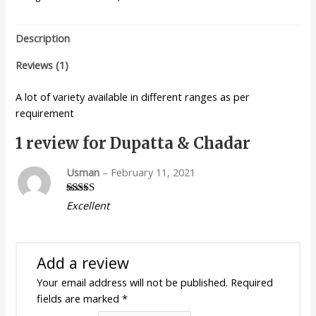
Description
Reviews (1)
A lot of variety available in different ranges as per
requirement
1 review for
Dupatta & Chadar
Usman
–
February 11, 2021
Rated
5
out
Excellent
of 5
Add a review
Your email address will not be published.
Required
fields are marked
*