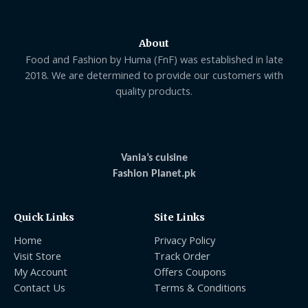
About
Food and Fashion by Huma (FnF) was established in late
2018. We are determined to provide our customers with
quality products.
Vania’s cuisine
Fashion Planet.pk
Quick Links
Site Links
Home
Privacy Policy
Visit Store
Track Order
My Account
Offers Coupons
Contact Us
Terms & Conditions