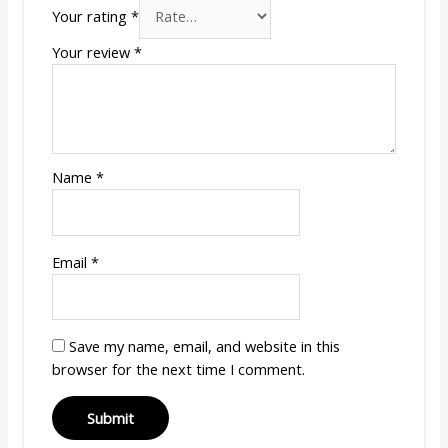
Your rating
*
Your review
*
Name
*
Email
*
Save my name, email, and website in this
browser for the next time I comment.