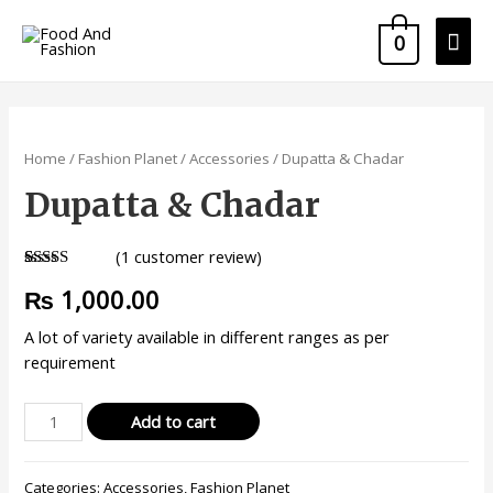
0
Home
/
Fashion Planet
/
Accessories
/ Dupatta & Chadar
Dupatta & Chadar
(
1
customer review)
Rated
1
5.00
₨
1,000.00
out of 5
based on
customer
A lot of variety available in different ranges as per
rating
requirement
Add to cart
Categories:
Accessories
,
Fashion Planet