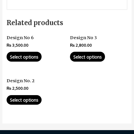
Related products
Design No 6
Design No 3
₨
3,500.00
₨
2,800.00
Select options
Select options
Design No. 2
₨
2,500.00
Select options